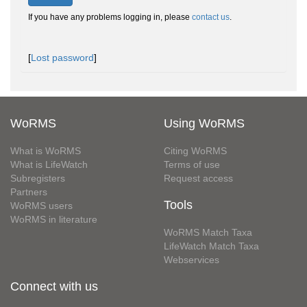
If you have any problems logging in, please
contact us
.
[
Lost password
]
WoRMS
Using WoRMS
What is WoRMS
Citing WoRMS
What is LifeWatch
Terms of use
Subregisters
Request access
Partners
Tools
WoRMS users
WoRMS in literature
WoRMS Match Taxa
LifeWatch Match Taxa
Webservices
Connect with us