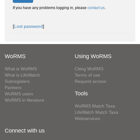
If you have any problems logging in, please
contact us
.
[
Lost password
]
WoRMS
Using WoRMS
What is WoRMS
Citing WoRMS
What is LifeWatch
Terms of use
Subregisters
Request access
Partners
Tools
WoRMS users
WoRMS in literature
WoRMS Match Taxa
LifeWatch Match Taxa
Webservices
Connect with us