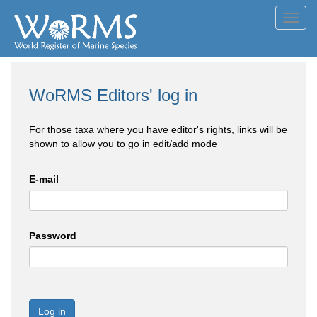
Toggl
navig
WoRMS Editors' log in
For those taxa where you have editor's rights, links will be
shown to allow you to go in edit/add mode
E-mail
Password
Log in