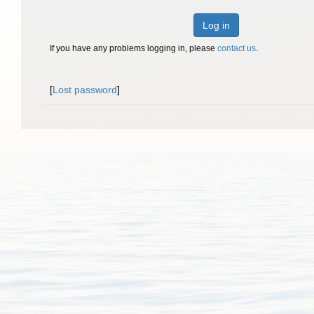
Log in
If you have any problems logging in, please
contact us
.
[
Lost password
]