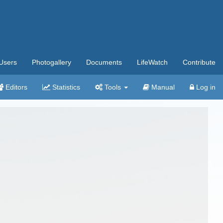
Users
Photogallery
Documents
LifeWatch
Contribute
Editors
Statistics
Tools
Manual
Log in