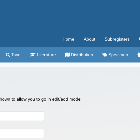
Home
About
Subregisters
Taxa
Literature
Distribution
Specimen
 shown to allow you to go in edit/add mode