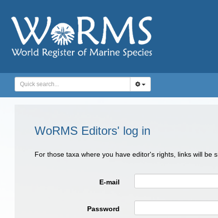
WoRMS Editors' log in
For those taxa where you have editor's rights, links will be
E-mail
Password