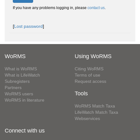
If you have any problems logging in, please
contact us
.
[
Lost password
]
WoRMS
Using WoRMS
What is WoRMS
Citing WoRMS
What is LifeWatch
Terms of use
Subregisters
Request access
Partners
Tools
WoRMS users
WoRMS in literature
WoRMS Match Taxa
LifeWatch Match Taxa
Webservices
Connect with us