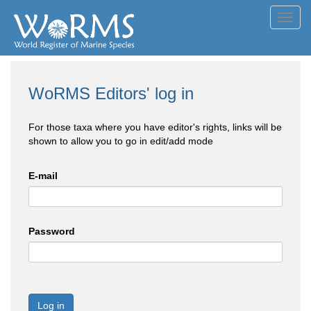
Toggl
navig
WoRMS Editors' log in
For those taxa where you have editor's rights, links will be
shown to allow you to go in edit/add mode
E-mail
Password
Log in