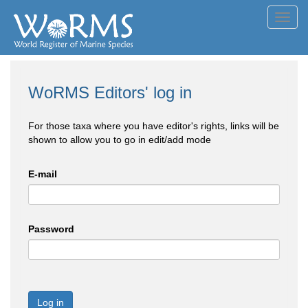
Toggl
navig
WoRMS Editors' log in
For those taxa where you have editor's rights, links will be
shown to allow you to go in edit/add mode
E-mail
Password
Log in