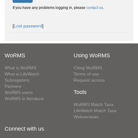
If you have any problems logging in, please
contact us
.
[
Lost password
]
WoRMS
Using WoRMS
What is WoRMS
Citing WoRMS
What is LifeWatch
Terms of use
Subregisters
Request access
Partners
Tools
WoRMS users
WoRMS in literature
WoRMS Match Taxa
LifeWatch Match Taxa
Webservices
Connect with us