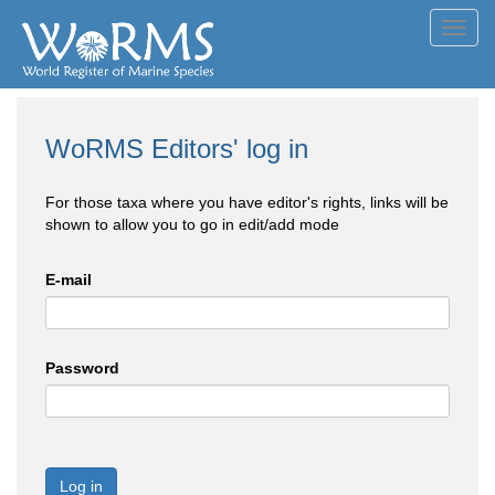
Toggl
navig
WoRMS Editors' log in
For those taxa where you have editor's rights, links will be
shown to allow you to go in edit/add mode
E-mail
Password
Log in