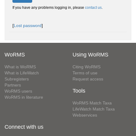
If you have any problems logging in, please
contact us
.
[
Lost password
]
WoRMS
Using WoRMS
What is WoRMS
Citing WoRMS
What is LifeWatch
Terms of use
Subregisters
Request access
Partners
Tools
WoRMS users
WoRMS in literature
WoRMS Match Taxa
LifeWatch Match Taxa
Webservices
Connect with us