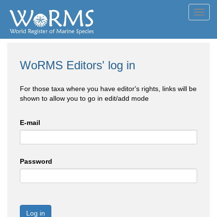
Toggl
navig
WoRMS Editors' log in
For those taxa where you have editor's rights, links will be
shown to allow you to go in edit/add mode
E-mail
Password
Log in