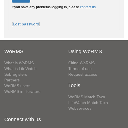
If you have any problems logging in, please
contact us
.
[
Lost password
]
WoRMS
Using WoRMS
What is WoRMS
Citing WoRMS
What is LifeWatch
Terms of use
Subregisters
Request access
Partners
Tools
WoRMS users
WoRMS in literature
WoRMS Match Taxa
LifeWatch Match Taxa
Webservices
Connect with us