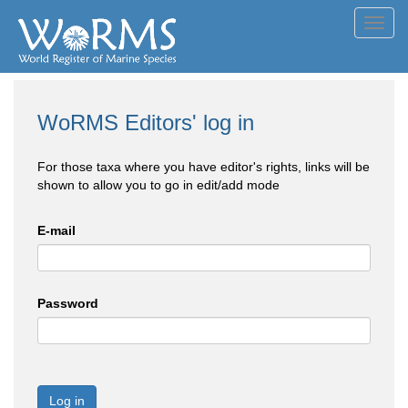
Toggl
navig
WoRMS Editors' log in
For those taxa where you have editor's rights, links will be
shown to allow you to go in edit/add mode
E-mail
Password
Log in