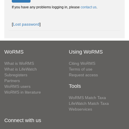
If you have any problems logging in, please
contact us
.
[
Lost password
]
WoRMS
Using WoRMS
What is WoRMS
Citing WoRMS
What is LifeWatch
Terms of use
Subregisters
Request access
Partners
Tools
WoRMS users
WoRMS in literature
WoRMS Match Taxa
LifeWatch Match Taxa
Webservices
Connect with us