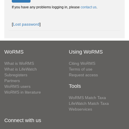
If you have any problems logging in, please
contact us
.
[
Lost password
]
WoRMS
Using WoRMS
What is WoRMS
Citing WoRMS
What is LifeWatch
Terms of use
Subregisters
Request access
Partners
Tools
WoRMS users
WoRMS in literature
WoRMS Match Taxa
LifeWatch Match Taxa
Webservices
Connect with us