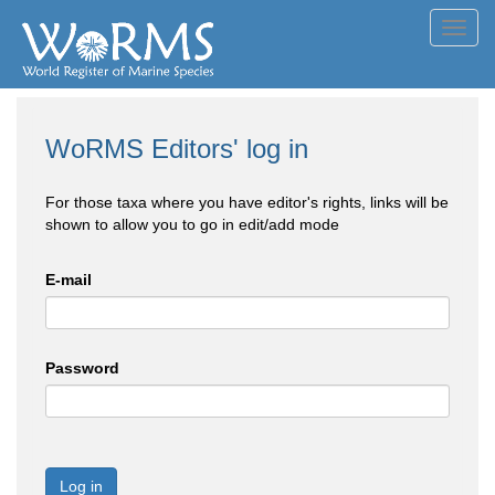
Toggl
navig
WoRMS Editors' log in
For those taxa where you have editor's rights, links will be
shown to allow you to go in edit/add mode
E-mail
Password
Log in