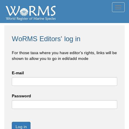
Toggl
navig
WoRMS Editors' log in
For those taxa where you have editor's rights, links will be
shown to allow you to go in edit/add mode
E-mail
Password
Log in