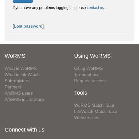
If you have any problems logging in, please
contact us
.
[
Lost password
]
WoRMS
Using WoRMS
What is WoRMS
Citing WoRMS
What is LifeWatch
Terms of use
Subregisters
Request access
Partners
Tools
WoRMS users
WoRMS in literature
WoRMS Match Taxa
LifeWatch Match Taxa
Webservices
Connect with us