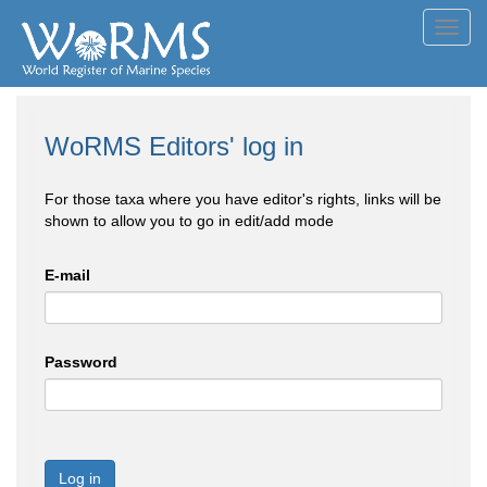
Toggl
navig
WoRMS Editors' log in
For those taxa where you have editor's rights, links will be
shown to allow you to go in edit/add mode
E-mail
Password
Log in