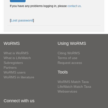
If you have any problems logging in, please
contact us
.
[
Lost password
]
WoRMS
Using WoRMS
What is WoRMS
Citing WoRMS
What is LifeWatch
Terms of use
Subregisters
Request access
Partners
Tools
WoRMS users
WoRMS in literature
WoRMS Match Taxa
LifeWatch Match Taxa
Webservices
Connect with us