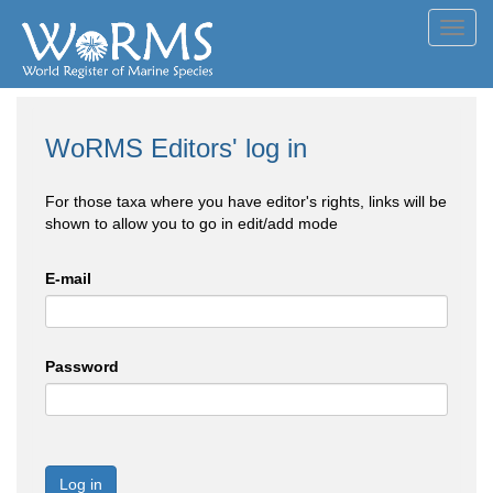
Toggl
navig
WoRMS Editors' log in
For those taxa where you have editor's rights, links will be
shown to allow you to go in edit/add mode
E-mail
Password
Log in