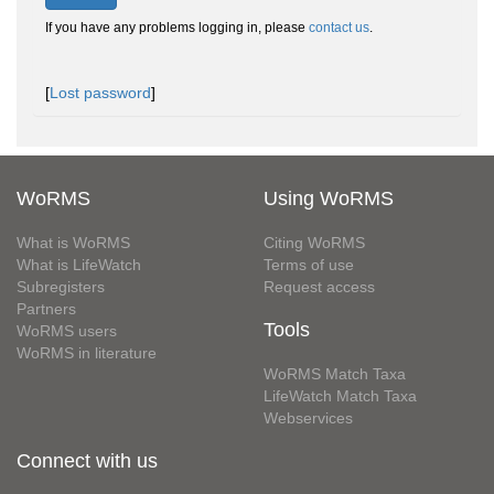
If you have any problems logging in, please
contact us
.
[
Lost password
]
WoRMS
Using WoRMS
What is WoRMS
Citing WoRMS
What is LifeWatch
Terms of use
Subregisters
Request access
Partners
Tools
WoRMS users
WoRMS in literature
WoRMS Match Taxa
LifeWatch Match Taxa
Webservices
Connect with us