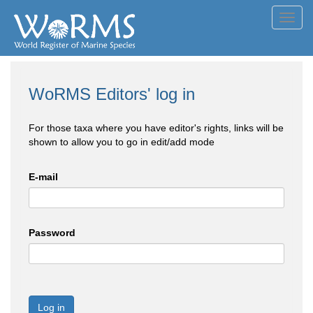
Toggl
navig
WoRMS Editors' log in
For those taxa where you have editor's rights, links will be
shown to allow you to go in edit/add mode
E-mail
Password
Log in