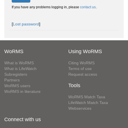
If you have any problems logging in, please
contact us
.
[
Lost password
]
WoRMS
Using WoRMS
What is WoRMS
Citing WoRMS
What is LifeWatch
Terms of use
Subregisters
Request access
Partners
Tools
WoRMS users
WoRMS in literature
WoRMS Match Taxa
LifeWatch Match Taxa
Webservices
Connect with us