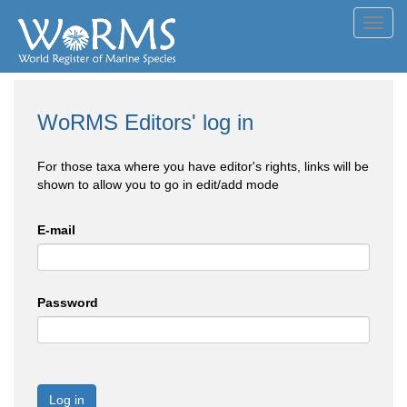
Toggl
navig
WoRMS Editors' log in
For those taxa where you have editor's rights, links will be
shown to allow you to go in edit/add mode
E-mail
Password
Log in