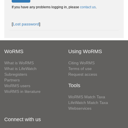
If you have any problems logging in, please
contact us
.
[
Lost password
]
WoRMS
Using WoRMS
What is WoRMS
Citing WoRMS
What is LifeWatch
Terms of use
Subregisters
Request access
Partners
Tools
WoRMS users
WoRMS in literature
WoRMS Match Taxa
LifeWatch Match Taxa
Webservices
Connect with us