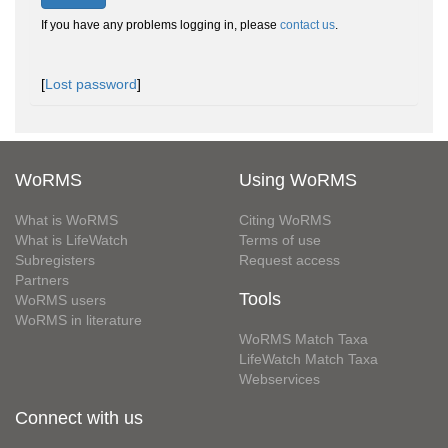
If you have any problems logging in, please
contact us
.
[
Lost password
]
WoRMS
Using WoRMS
What is WoRMS
Citing WoRMS
What is LifeWatch
Terms of use
Subregisters
Request access
Partners
Tools
WoRMS users
WoRMS in literature
WoRMS Match Taxa
LifeWatch Match Taxa
Webservices
Connect with us