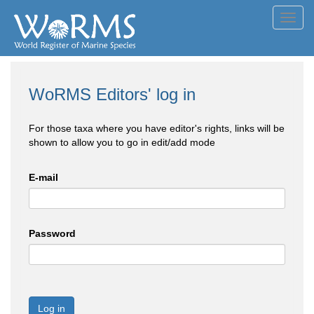
Toggl
navig
WoRMS Editors' log in
For those taxa where you have editor's rights, links will be
shown to allow you to go in edit/add mode
E-mail
Password
Log in