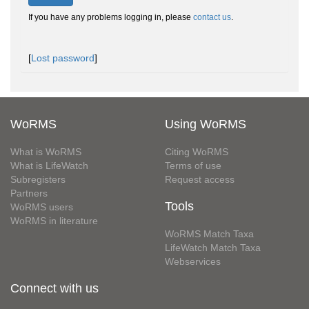
If you have any problems logging in, please
contact us
.
[
Lost password
]
WoRMS
Using WoRMS
What is WoRMS
Citing WoRMS
What is LifeWatch
Terms of use
Subregisters
Request access
Partners
Tools
WoRMS users
WoRMS in literature
WoRMS Match Taxa
LifeWatch Match Taxa
Webservices
Connect with us