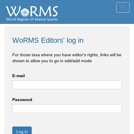
Toggl
navig
WoRMS Editors' log in
For those taxa where you have editor's rights, links will be
shown to allow you to go in edit/add mode
E-mail
Password
Log in