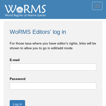
Toggl
navig
WoRMS Editors' log in
For those taxa where you have editor's rights, links will be
shown to allow you to go in edit/add mode
E-mail
Password
Log in