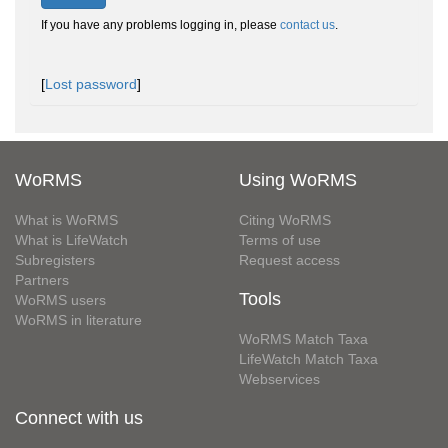
If you have any problems logging in, please
contact us
.
[
Lost password
]
WoRMS
Using WoRMS
What is WoRMS
Citing WoRMS
What is LifeWatch
Terms of use
Subregisters
Request access
Partners
Tools
WoRMS users
WoRMS in literature
WoRMS Match Taxa
LifeWatch Match Taxa
Webservices
Connect with us