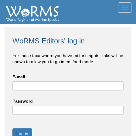
Toggl
navig
WoRMS Editors' log in
For those taxa where you have editor's rights, links will be
shown to allow you to go in edit/add mode
E-mail
Password
Log in