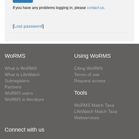
If you have any problems logging in, please
contact us
.
[
Lost password
]
WoRMS
Using WoRMS
What is WoRMS
Citing WoRMS
What is LifeWatch
Terms of use
Subregisters
Request access
Partners
Tools
WoRMS users
WoRMS in literature
WoRMS Match Taxa
LifeWatch Match Taxa
Webservices
Connect with us