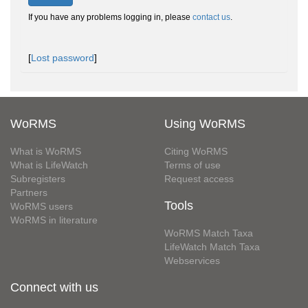
If you have any problems logging in, please
contact us
.
[
Lost password
]
WoRMS
Using WoRMS
What is WoRMS
Citing WoRMS
What is LifeWatch
Terms of use
Subregisters
Request access
Partners
Tools
WoRMS users
WoRMS in literature
WoRMS Match Taxa
LifeWatch Match Taxa
Webservices
Connect with us