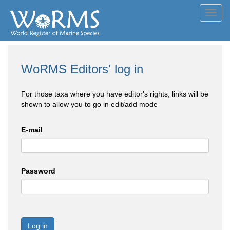
Toggl
navig
WoRMS Editors' log in
For those taxa where you have editor's rights, links will be
shown to allow you to go in edit/add mode
E-mail
Password
Log in