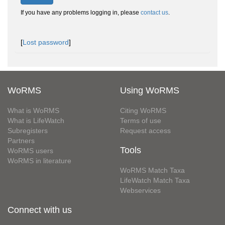
If you have any problems logging in, please
contact us
.
[
Lost password
]
WoRMS
Using WoRMS
What is WoRMS
Citing WoRMS
What is LifeWatch
Terms of use
Subregisters
Request access
Partners
Tools
WoRMS users
WoRMS in literature
WoRMS Match Taxa
LifeWatch Match Taxa
Webservices
Connect with us