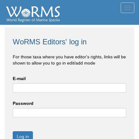
Toggl
navig
WoRMS Editors' log in
For those taxa where you have editor's rights, links will be
shown to allow you to go in edit/add mode
E-mail
Password
Log in