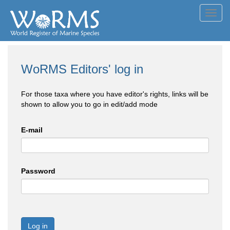
Toggl
navig
WoRMS Editors' log in
For those taxa where you have editor's rights, links will be
shown to allow you to go in edit/add mode
E-mail
Password
Log in