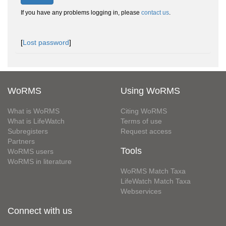
If you have any problems logging in, please
contact us
.
[
Lost password
]
WoRMS
Using WoRMS
What is WoRMS
Citing WoRMS
What is LifeWatch
Terms of use
Subregisters
Request access
Partners
Tools
WoRMS users
WoRMS in literature
WoRMS Match Taxa
LifeWatch Match Taxa
Webservices
Connect with us