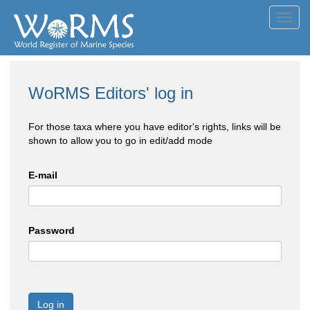
Toggl
navig
WoRMS Editors' log in
For those taxa where you have editor's rights, links will be
shown to allow you to go in edit/add mode
E-mail
Password
Log in