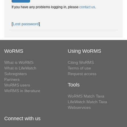
If you have any problems logging in, please
contact us
.
[
Lost password
]
WoRMS
Using WoRMS
What is WoRMS
Citing WoRMS
What is LifeWatch
Terms of use
Subregisters
Request access
Partners
Tools
WoRMS users
WoRMS in literature
WoRMS Match Taxa
LifeWatch Match Taxa
Webservices
Connect with us