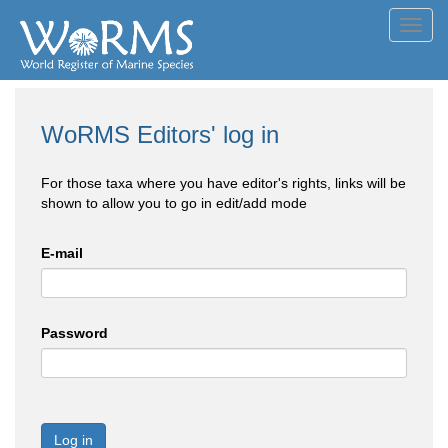
Toggl
navig
WoRMS Editors' log in
For those taxa where you have editor's rights, links will be
shown to allow you to go in edit/add mode
E-mail
Password
Log in