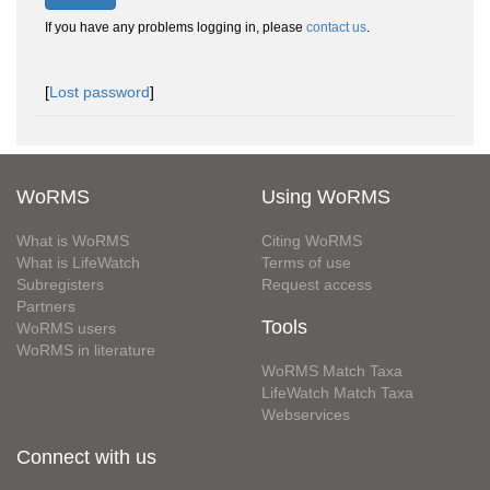
If you have any problems logging in, please
contact us
.
[
Lost password
]
WoRMS
Using WoRMS
What is WoRMS
Citing WoRMS
What is LifeWatch
Terms of use
Subregisters
Request access
Partners
Tools
WoRMS users
WoRMS in literature
WoRMS Match Taxa
LifeWatch Match Taxa
Webservices
Connect with us