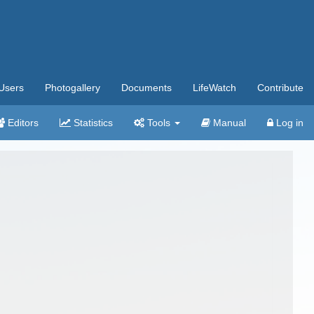
Users
Photogallery
Documents
LifeWatch
Contribute
Editors
Statistics
Tools
Manual
Log in