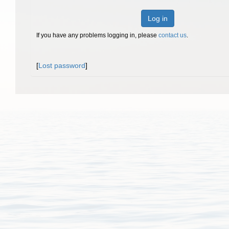
Log in
If you have any problems logging in, please
contact us
.
[
Lost password
]