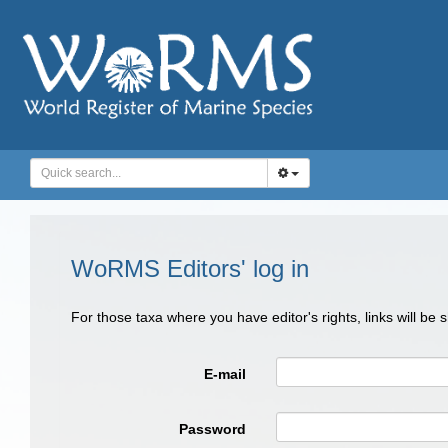
WoRMS Editors' log in
For those taxa where you have editor's rights, links will be
E-mail
Password