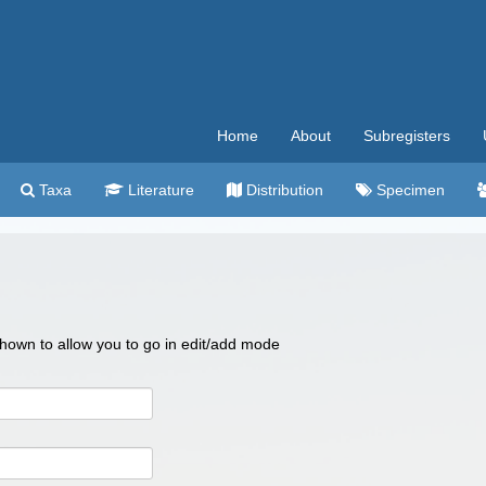
Home
About
Subregisters
Taxa
Literature
Distribution
Specimen
 shown to allow you to go in edit/add mode