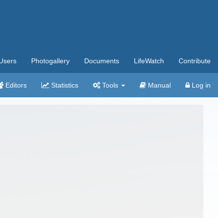
Users
Photogallery
Documents
LifeWatch
Contribute
Editors
Statistics
Tools
Manual
Log in