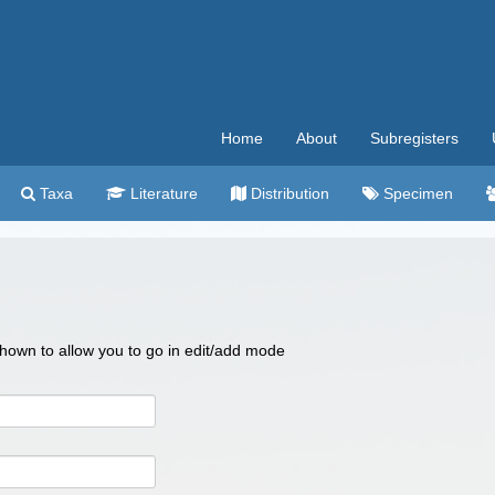
Home
About
Subregisters
Taxa
Literature
Distribution
Specimen
 shown to allow you to go in edit/add mode