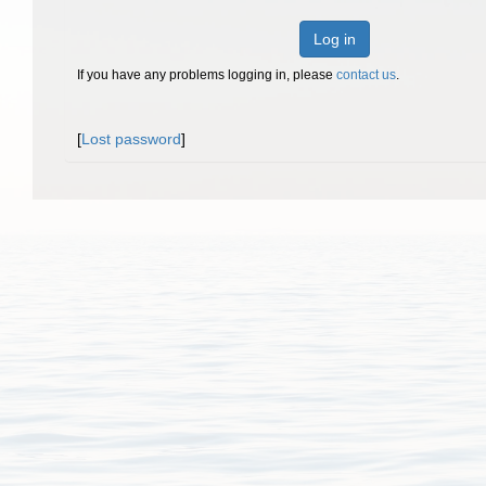
Log in
If you have any problems logging in, please
contact us
.
[
Lost password
]