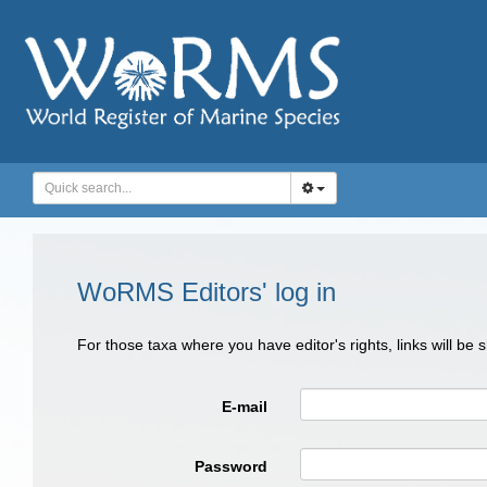
WoRMS Editors' log in
For those taxa where you have editor's rights, links will be
E-mail
Password