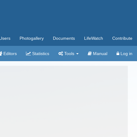
Users
Photogallery
Documents
LifeWatch
Contribute
Editors
Statistics
Tools
Manual
Log in