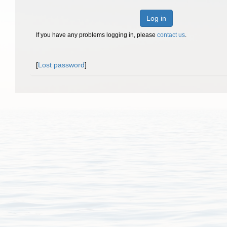
Log in
If you have any problems logging in, please
contact us
.
[
Lost password
]