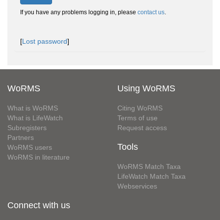
If you have any problems logging in, please
contact us
.
[
Lost password
]
WoRMS
Using WoRMS
What is WoRMS
Citing WoRMS
What is LifeWatch
Terms of use
Subregisters
Request access
Partners
Tools
WoRMS users
WoRMS in literature
WoRMS Match Taxa
LifeWatch Match Taxa
Webservices
Connect with us