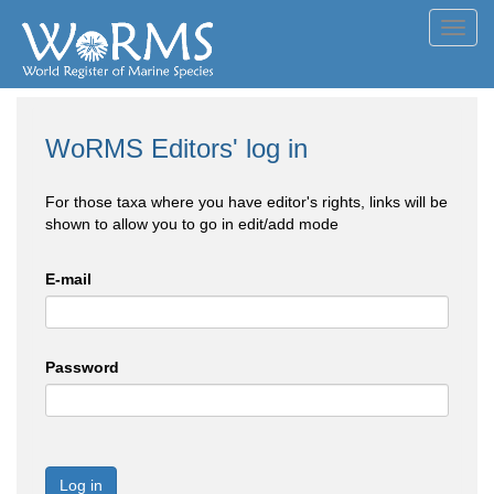
Toggl
navig
WoRMS Editors' log in
For those taxa where you have editor's rights, links will be
shown to allow you to go in edit/add mode
E-mail
Password
Log in