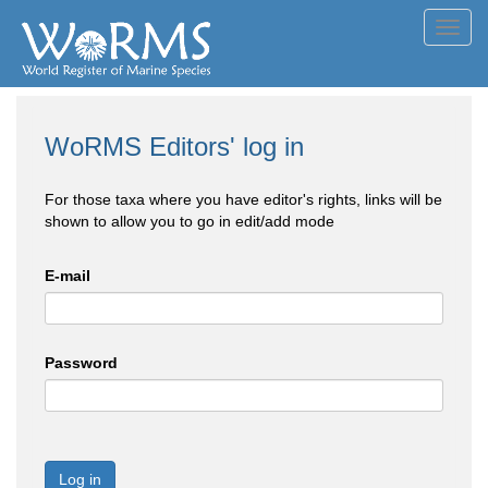
Toggl
navig
WoRMS Editors' log in
For those taxa where you have editor's rights, links will be
shown to allow you to go in edit/add mode
E-mail
Password
Log in