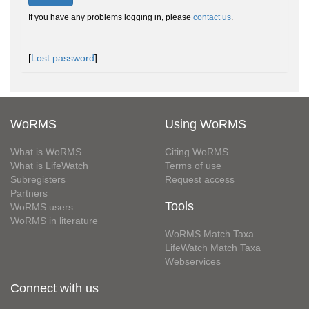
If you have any problems logging in, please
contact us
.
[
Lost password
]
WoRMS
Using WoRMS
What is WoRMS
Citing WoRMS
What is LifeWatch
Terms of use
Subregisters
Request access
Partners
Tools
WoRMS users
WoRMS in literature
WoRMS Match Taxa
LifeWatch Match Taxa
Webservices
Connect with us