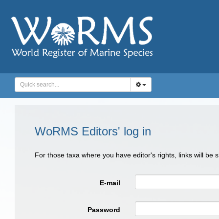
WoRMS Editors' log in
For those taxa where you have editor's rights, links will be
E-mail
Password