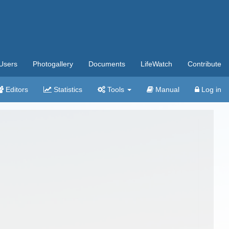
Users
Photogallery
Documents
LifeWatch
Contribute
Editors
Statistics
Tools
Manual
Log in