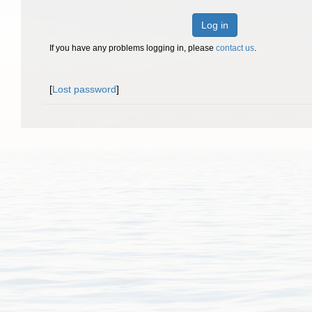
Log in
If you have any problems logging in, please
contact us
.
[
Lost password
]