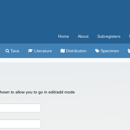
Home
About
Subregisters
Taxa
Literature
Distribution
Specimen
 shown to allow you to go in edit/add mode