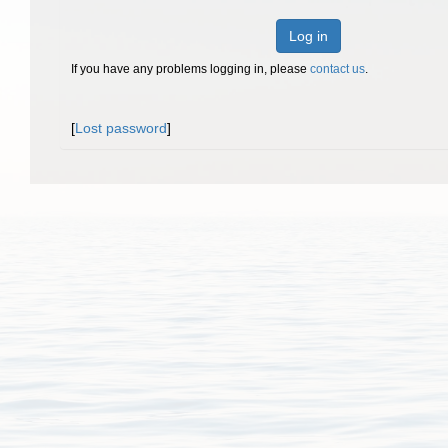
Log in
If you have any problems logging in, please
contact us
.
[
Lost password
]