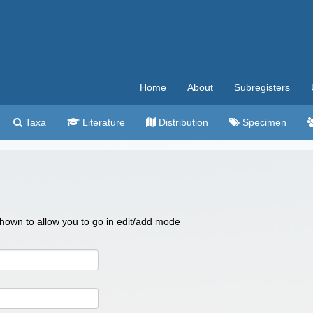
Home
About
Subregisters
Taxa
Literature
Distribution
Specimen
 shown to allow you to go in edit/add mode