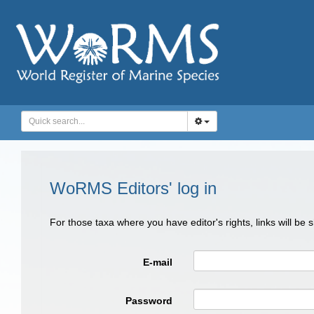
WoRMS Editors' log in
For those taxa where you have editor's rights, links will be
E-mail
Password