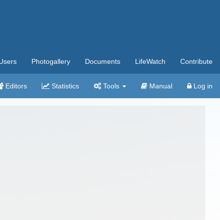
Users
Photogallery
Documents
LifeWatch
Contribute
Editors
Statistics
Tools
Manual
Log in