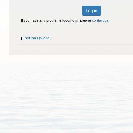
Log in
If you have any problems logging in, please
contact us
.
[
Lost password
]