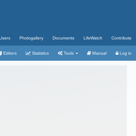
Users
Photogallery
Documents
LifeWatch
Contribute
Editors
Statistics
Tools
Manual
Log in