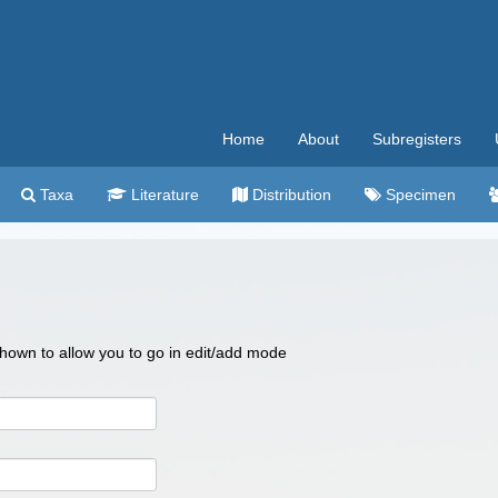
Home
About
Subregisters
Taxa
Literature
Distribution
Specimen
 shown to allow you to go in edit/add mode