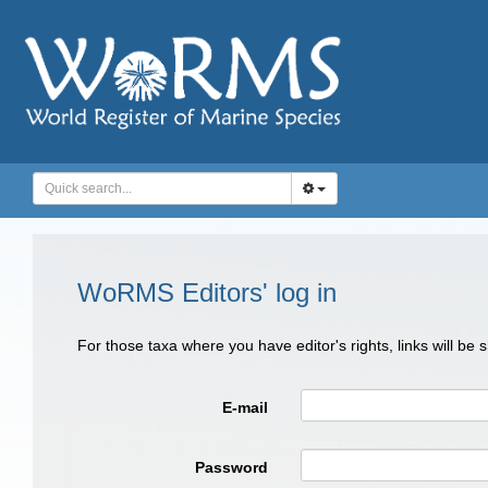
WoRMS Editors' log in
For those taxa where you have editor's rights, links will be
E-mail
Password