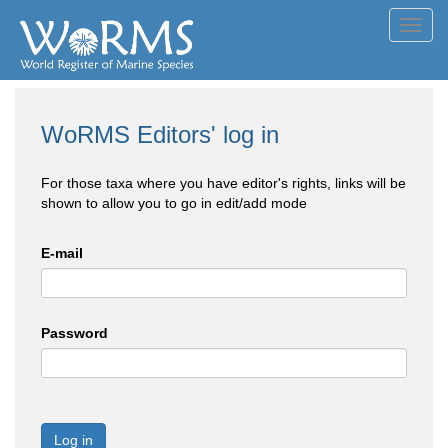
Toggl
navig
WoRMS Editors' log in
For those taxa where you have editor's rights, links will be
shown to allow you to go in edit/add mode
E-mail
Password
Log in