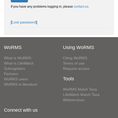
If you have any problems logging in, please
contact us
.
[
Lost password
]
WoRMS
Using WoRMS
What is WoRMS
Citing WoRMS
What is LifeWatch
Terms of use
Subregisters
Request access
Partners
Tools
WoRMS users
WoRMS in literature
WoRMS Match Taxa
LifeWatch Match Taxa
Webservices
Connect with us