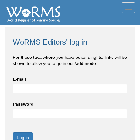
Toggl
navig
WoRMS Editors' log in
For those taxa where you have editor's rights, links will be
shown to allow you to go in edit/add mode
E-mail
Password
Log in