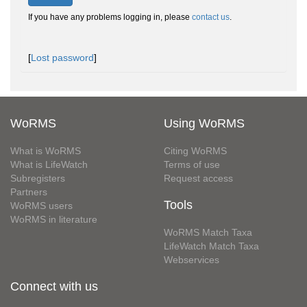
If you have any problems logging in, please
contact us
.
[
Lost password
]
WoRMS
Using WoRMS
What is WoRMS
Citing WoRMS
What is LifeWatch
Terms of use
Subregisters
Request access
Partners
Tools
WoRMS users
WoRMS in literature
WoRMS Match Taxa
LifeWatch Match Taxa
Webservices
Connect with us