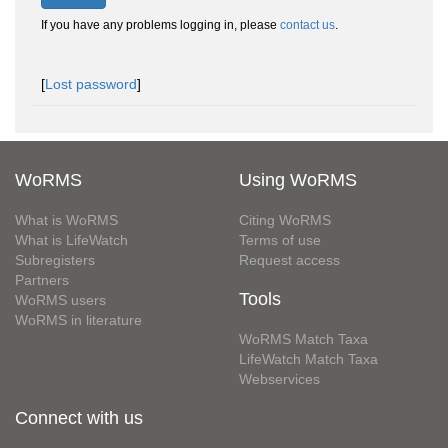
If you have any problems logging in, please
contact us
.
[
Lost password
]
WoRMS
Using WoRMS
What is WoRMS
Citing WoRMS
What is LifeWatch
Terms of use
Subregisters
Request access
Partners
Tools
WoRMS users
WoRMS in literature
WoRMS Match Taxa
LifeWatch Match Taxa
Webservices
Connect with us