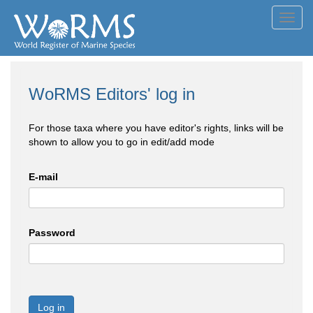
Toggl
navig
WoRMS Editors' log in
For those taxa where you have editor's rights, links will be
shown to allow you to go in edit/add mode
E-mail
Password
Log in