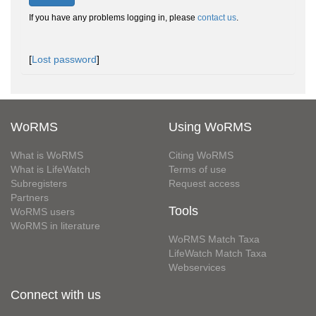
If you have any problems logging in, please
contact us
.
[
Lost password
]
WoRMS
Using WoRMS
What is WoRMS
Citing WoRMS
What is LifeWatch
Terms of use
Subregisters
Request access
Partners
Tools
WoRMS users
WoRMS in literature
WoRMS Match Taxa
LifeWatch Match Taxa
Webservices
Connect with us