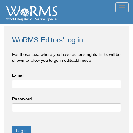
Toggl
navig
WoRMS Editors' log in
For those taxa where you have editor's rights, links will be
shown to allow you to go in edit/add mode
E-mail
Password
Log in