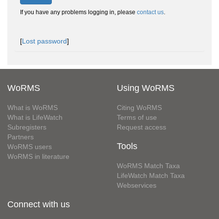
If you have any problems logging in, please
contact us
.
[
Lost password
]
WoRMS
Using WoRMS
What is WoRMS
Citing WoRMS
What is LifeWatch
Terms of use
Subregisters
Request access
Partners
Tools
WoRMS users
WoRMS in literature
WoRMS Match Taxa
LifeWatch Match Taxa
Webservices
Connect with us