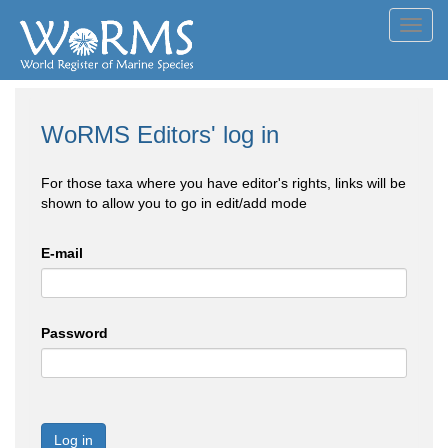
Toggl
navig
WoRMS Editors' log in
For those taxa where you have editor's rights, links will be
shown to allow you to go in edit/add mode
E-mail
Password
Log in