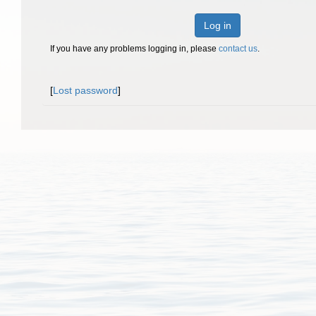
Log in
If you have any problems logging in, please
contact us
.
[
Lost password
]