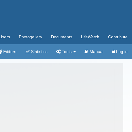
Users
Photogallery
Documents
LifeWatch
Contribute
Editors
Statistics
Tools
Manual
Log in