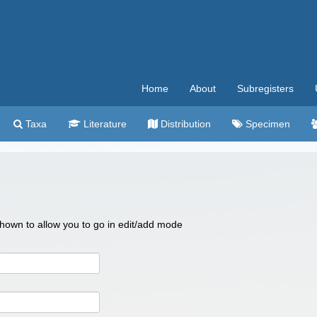
Home
About
Subregisters
Taxa
Literature
Distribution
Specimen
 shown to allow you to go in edit/add mode