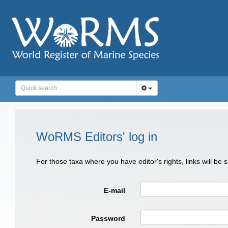
WoRMS Editors' log in
For those taxa where you have editor's rights, links will be
E-mail
Password