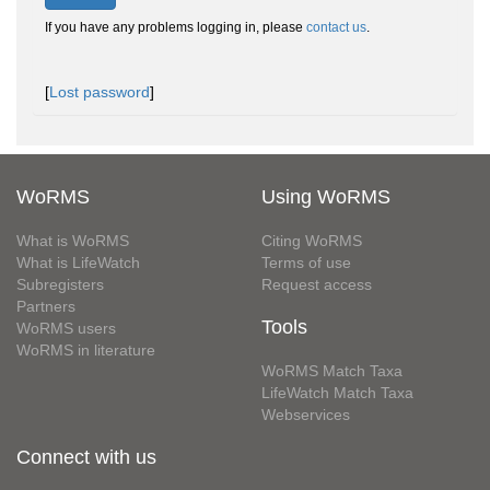
If you have any problems logging in, please
contact us
.
[
Lost password
]
WoRMS
Using WoRMS
What is WoRMS
Citing WoRMS
What is LifeWatch
Terms of use
Subregisters
Request access
Partners
Tools
WoRMS users
WoRMS in literature
WoRMS Match Taxa
LifeWatch Match Taxa
Webservices
Connect with us