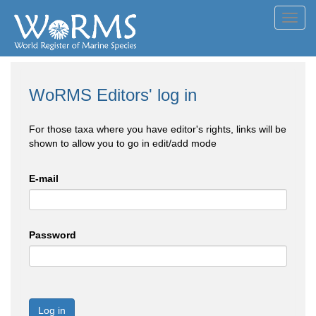
Toggl
navig
WoRMS Editors' log in
For those taxa where you have editor's rights, links will be
shown to allow you to go in edit/add mode
E-mail
Password
Log in