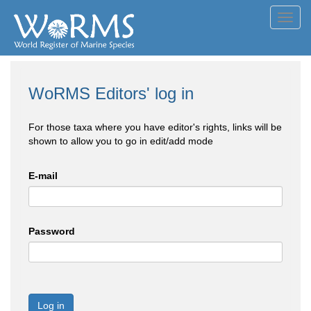
Toggl
navig
WoRMS Editors' log in
For those taxa where you have editor's rights, links will be
shown to allow you to go in edit/add mode
E-mail
Password
Log in