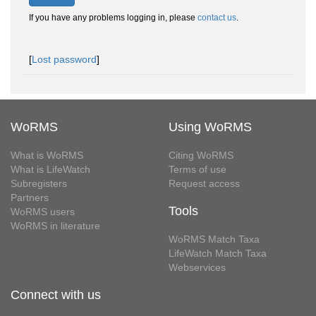
If you have any problems logging in, please
contact us
.
[
Lost password
]
WoRMS
Using WoRMS
What is WoRMS
Citing WoRMS
What is LifeWatch
Terms of use
Subregisters
Request access
Partners
Tools
WoRMS users
WoRMS in literature
WoRMS Match Taxa
LifeWatch Match Taxa
Webservices
Connect with us