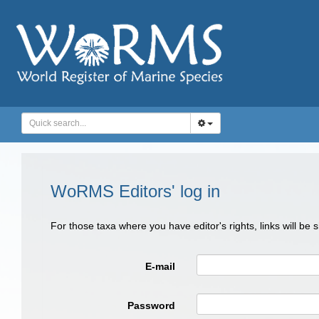
WoRMS Editors' log in
For those taxa where you have editor's rights, links will be
E-mail
Password