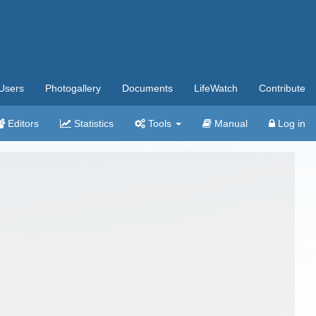
Users
Photogallery
Documents
LifeWatch
Contribute
Editors
Statistics
Tools
Manual
Log in