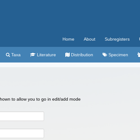
Home
About
Subregisters
Taxa
Literature
Distribution
Specimen
 shown to allow you to go in edit/add mode