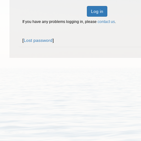
Log in
If you have any problems logging in, please
contact us
.
[
Lost password
]