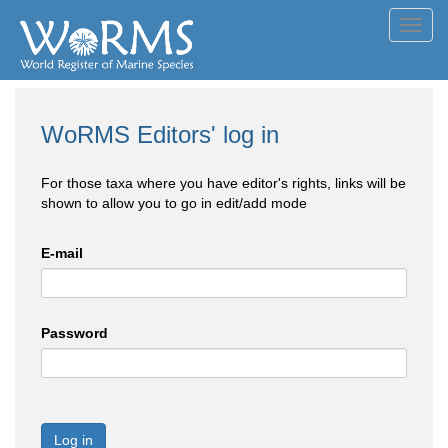
Toggl
navig
WoRMS Editors' log in
For those taxa where you have editor's rights, links will be
shown to allow you to go in edit/add mode
E-mail
Password
Log in