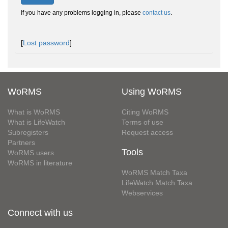
If you have any problems logging in, please
contact us
.
[
Lost password
]
WoRMS
Using WoRMS
What is WoRMS
Citing WoRMS
What is LifeWatch
Terms of use
Subregisters
Request access
Partners
Tools
WoRMS users
WoRMS in literature
WoRMS Match Taxa
LifeWatch Match Taxa
Webservices
Connect with us