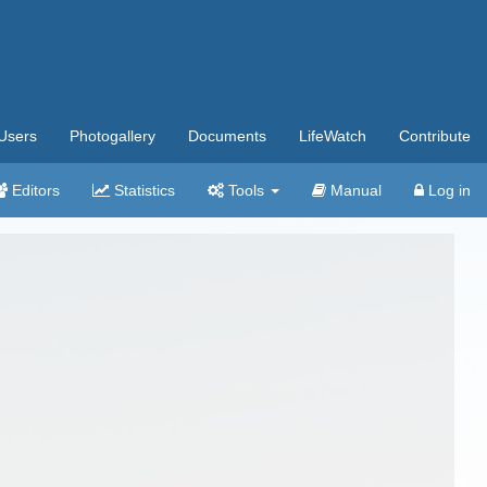
Users
Photogallery
Documents
LifeWatch
Contribute
Editors
Statistics
Tools
Manual
Log in