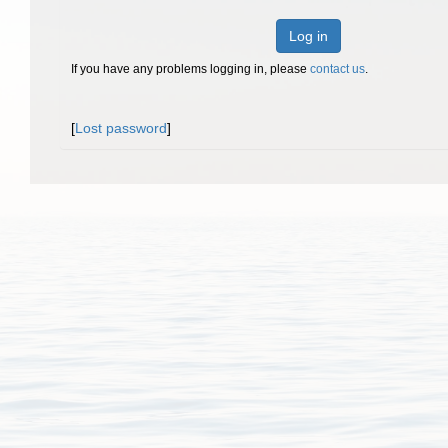
Log in
If you have any problems logging in, please
contact us
.
[
Lost password
]