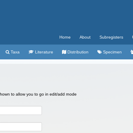
Home
About
Subregisters
Taxa
Literature
Distribution
Specimen
 shown to allow you to go in edit/add mode