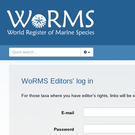
WoRMS Editors' log in
For those taxa where you have editor's rights, links will be
E-mail
Password