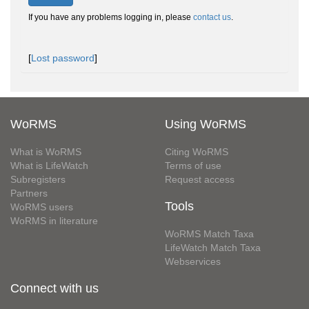
If you have any problems logging in, please
contact us
.
[
Lost password
]
WoRMS
Using WoRMS
What is WoRMS
Citing WoRMS
What is LifeWatch
Terms of use
Subregisters
Request access
Partners
Tools
WoRMS users
WoRMS in literature
WoRMS Match Taxa
LifeWatch Match Taxa
Webservices
Connect with us