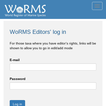
Toggl
navig
WoRMS Editors' log in
For those taxa where you have editor's rights, links will be
shown to allow you to go in edit/add mode
E-mail
Password
Log in