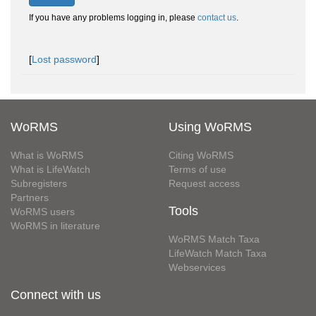
If you have any problems logging in, please
contact us
.
[
Lost password
]
WoRMS
Using WoRMS
What is WoRMS
Citing WoRMS
What is LifeWatch
Terms of use
Subregisters
Request access
Partners
Tools
WoRMS users
WoRMS in literature
WoRMS Match Taxa
LifeWatch Match Taxa
Webservices
Connect with us