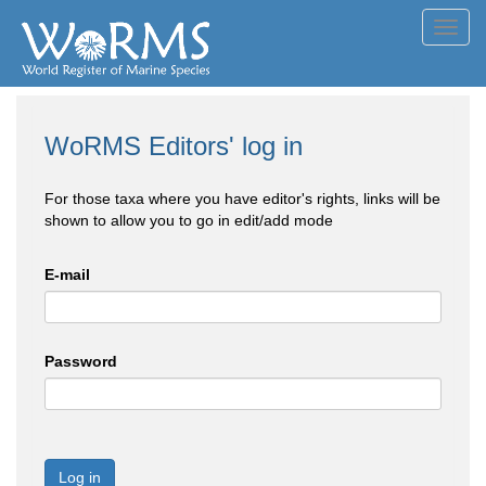
Toggl
navig
WoRMS Editors' log in
For those taxa where you have editor's rights, links will be
shown to allow you to go in edit/add mode
E-mail
Password
Log in