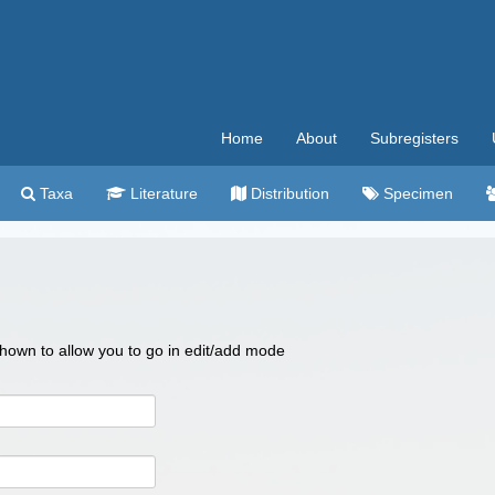
Home
About
Subregisters
Taxa
Literature
Distribution
Specimen
 shown to allow you to go in edit/add mode