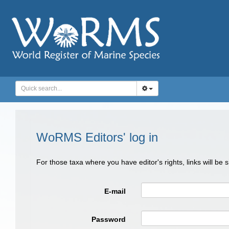
WoRMS Editors' log in
For those taxa where you have editor's rights, links will be
E-mail
Password