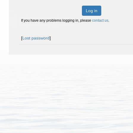
Log in
If you have any problems logging in, please
contact us
.
[
Lost password
]