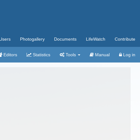
Users
Photogallery
Documents
LifeWatch
Contribute
Editors
Statistics
Tools
Manual
Log in