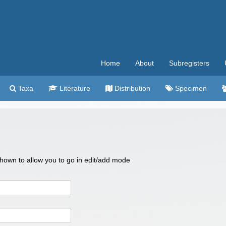
Home
About
Subregisters
Taxa
Literature
Distribution
Specimen
 shown to allow you to go in edit/add mode