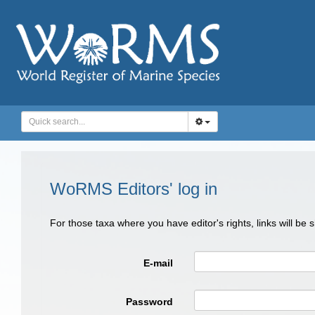
WoRMS Editors' log in
For those taxa where you have editor's rights, links will be
E-mail
Password