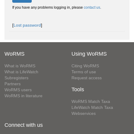
If you have any problems logging in, please
contact us
.
[
Lost password
]
WoRMS
Using WoRMS
What is WoRMS
Citing WoRMS
What is LifeWatch
Terms of use
Subregisters
Request access
Partners
Tools
WoRMS users
WoRMS in literature
WoRMS Match Taxa
LifeWatch Match Taxa
Webservices
Connect with us