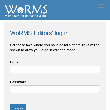
Toggl
navig
WoRMS Editors' log in
For those taxa where you have editor's rights, links will be
shown to allow you to go in edit/add mode
E-mail
Password
Log in