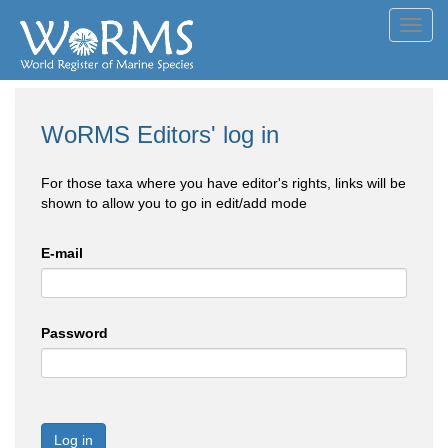
Toggl
navig
WoRMS Editors' log in
For those taxa where you have editor's rights, links will be
shown to allow you to go in edit/add mode
E-mail
Password
Log in