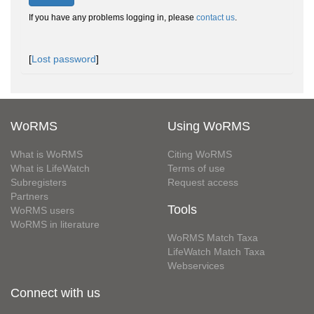
If you have any problems logging in, please
contact us
.
[
Lost password
]
WoRMS
Using WoRMS
What is WoRMS
Citing WoRMS
What is LifeWatch
Terms of use
Subregisters
Request access
Partners
Tools
WoRMS users
WoRMS in literature
WoRMS Match Taxa
LifeWatch Match Taxa
Webservices
Connect with us