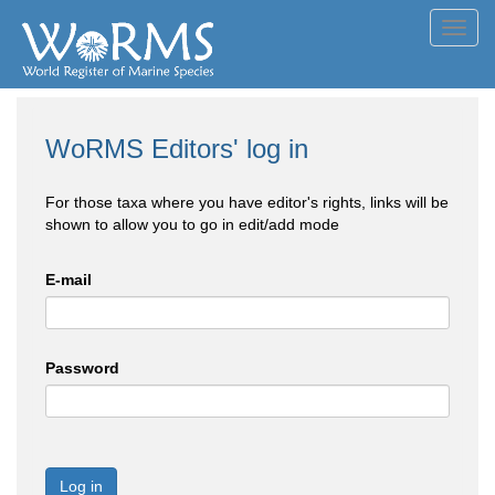
Toggl
navig
WoRMS Editors' log in
For those taxa where you have editor's rights, links will be
shown to allow you to go in edit/add mode
E-mail
Password
Log in