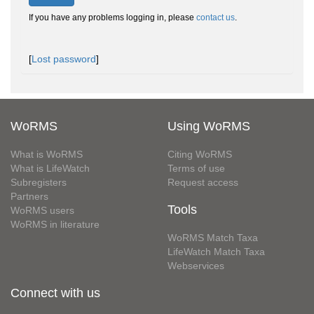
If you have any problems logging in, please
contact us
.
[
Lost password
]
WoRMS
Using WoRMS
What is WoRMS
Citing WoRMS
What is LifeWatch
Terms of use
Subregisters
Request access
Partners
Tools
WoRMS users
WoRMS in literature
WoRMS Match Taxa
LifeWatch Match Taxa
Webservices
Connect with us