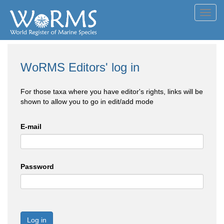
Toggl
navig
WoRMS Editors' log in
For those taxa where you have editor's rights, links will be
shown to allow you to go in edit/add mode
E-mail
Password
Log in